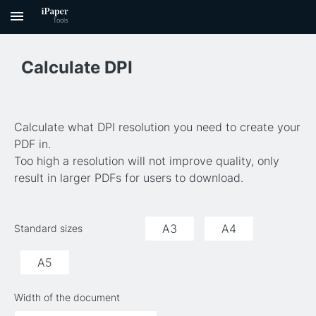
Calculate DPI
Calculate what DPI resolution you need to create your
PDF in.
Too high a resolution will not improve quality, only
result in larger PDFs for users to download.
A3
A4
Standard sizes
A5
Width of the document