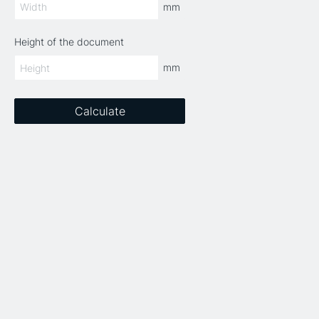
mm
Height of the document
mm
Calculate